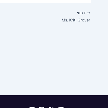
NEXT
Ms. Kriti Grover