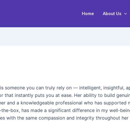
Home
About Us
is someone you can truly rely on — intelligent, insightful,
 that instantly puts you at ease. Her ability to build gen
tener and a knowledgeable professional who has supported 
f-the-box, has made a significant difference in my well-bei
es with the same compassion and integrity throughout her 