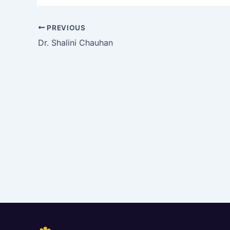
PREVIOUS
Dr. Shalini Chauhan