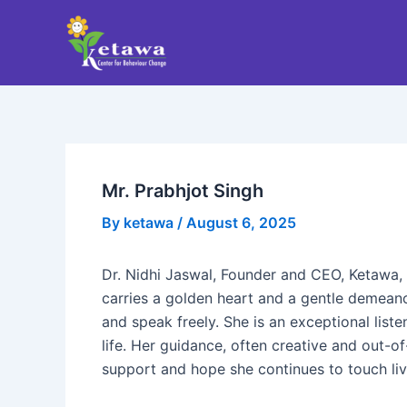
Skip
Post
to
navigation
content
Mr. Prabhjot Singh
By
ketawa
/
August 6, 2025
Dr. Nidhi Jaswal, Founder and CEO, Ketawa, 
carries a golden heart and a gentle demeanor
and speak freely. She is an exceptional lis
life. Her guidance, often creative and out-o
support and hope she continues to touch liv