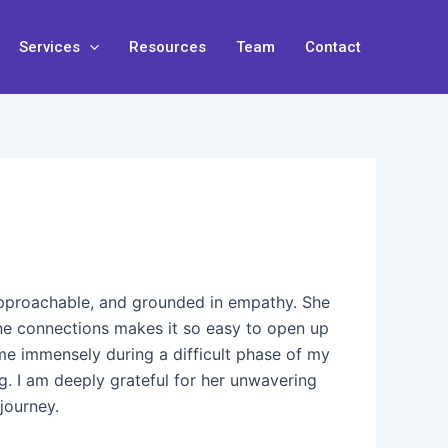
Services
Resources
Team
Contact
 approachable, and grounded in empathy. She
uine connections makes it so easy to open up
me immensely during a difficult phase of my
ng. I am deeply grateful for her unwavering
journey.