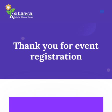
Skip
Main
to
Men
content
Thank you for event
registration