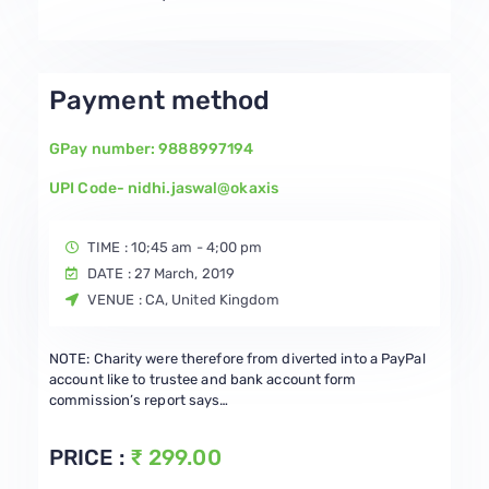
Payment method
GPay number: 9888997194
UPI Code- nidhi.jaswal@okaxis
TIME : 10;45 am - 4;00 pm
DATE : 27 March, 2019
VENUE : CA, United Kingdom
NOTE: Charity were therefore from diverted into a PayPal
account like to trustee and bank account form
commission’s report says…
PRICE :
₹ 299.00