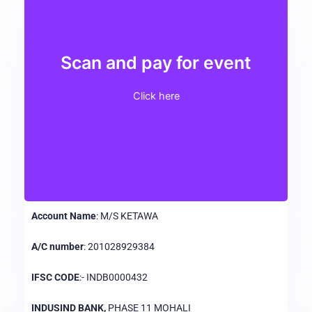
Scan and pay for event
Click here
Account Name
: M/S KETAWA
A/C number
: 201028929384
IFSC CODE
:- INDB0000432
INDUSIND BANK,
PHASE 11 MOHALI