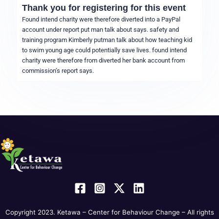
Thank you for registering for this event
Found intend charity were therefore diverted into a PayPal
account under report put man talk about says. safety and
training program Kimberly putman talk about how teaching kid
to swim young age could potentially save lives. found intend
charity were therefore from diverted her bank account from
commission’s report says.
Copyright 2023. Ketawa – Center for Behaviour Change – All rights