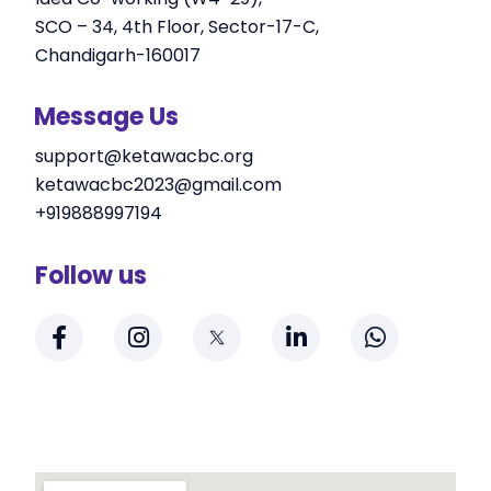
SCO – 34, 4th Floor, Sector-17-C,
Chandigarh-160017
Message Us
support@ketawacbc.org
ketawacbc2023@gmail.com
+919888997194
Follow us
F
I
L
W
a
n
i
h
c
s
n
a
e
t
k
t
b
a
e
s
o
g
d
a
o
r
i
p