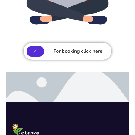
For booking click here