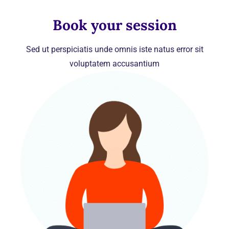
Book your session
Sed ut perspiciatis unde omnis iste natus error sit
voluptatem accusantium