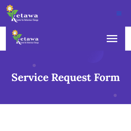
Skip
Main
to
Men
content
Service Request Form