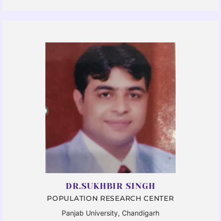
DR.SUKHBIR SINGH
POPULATION RESEARCH CENTER
Panjab University, Chandigarh