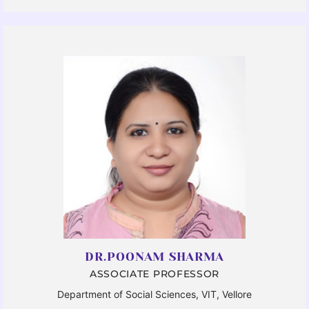
DR.POONAM SHARMA
ASSOCIATE PROFESSOR
Department of Social Sciences, VIT, Vellore