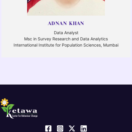
ADNAN KHAN
Data Analyst
Msc in Survey Research and Data Analytics
International Institute for Population Sciences, Mumbai