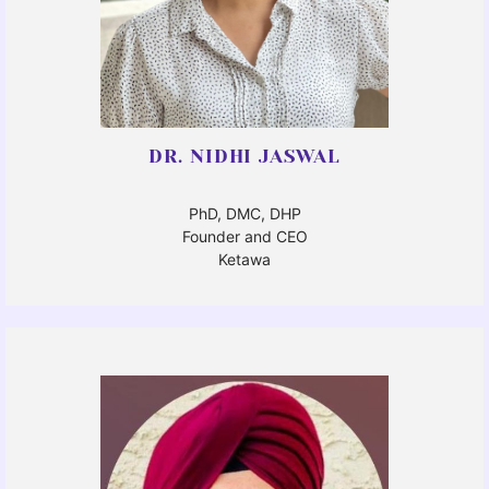
DR. NIDHI JASWAL
PhD, DMC, DHP
Founder and CEO
Ketawa