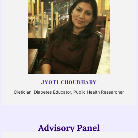
JYOTI CHOUDHARY
Dietician, Diabetes Educator, Public Health Researcher
Advisory Panel