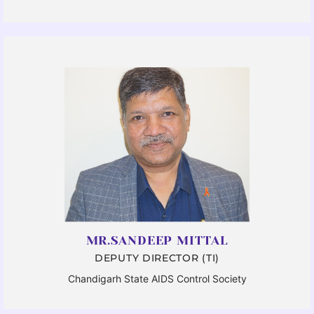
MR.SANDEEP MITTAL
DEPUTY DIRECTOR (TI)
Chandigarh State AIDS Control Society