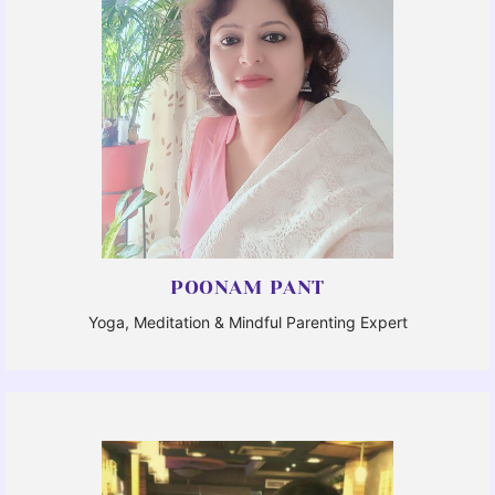
POONAM PANT
Yoga, Meditation & Mindful Parenting Expert