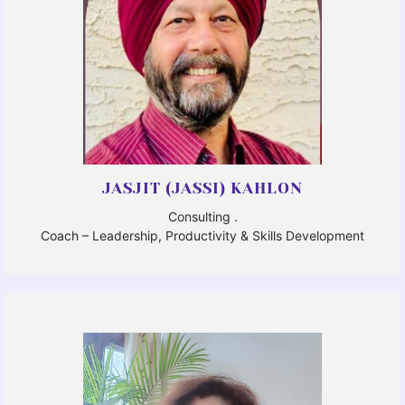
JASJIT (JASSI) KAHLON
Consulting .
Coach – Leadership, Productivity & Skills Development