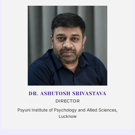
DR. ASHUTOSH SRIVASTAVA
DIRECTOR
Psyuni Institute of Psychology and Allied Sciences,
Lucknow