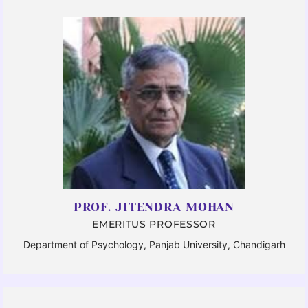
PROF. JITENDRA MOHAN
EMERITUS PROFESSOR
Department of Psychology, Panjab University, Chandigarh