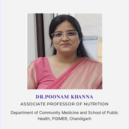
DR.POONAM KHANNA
ASSOCIATE PROFESSOR OF NUTRITION
Department of Community Medicine and School of Public
Health, PGIMER, Chandigarh