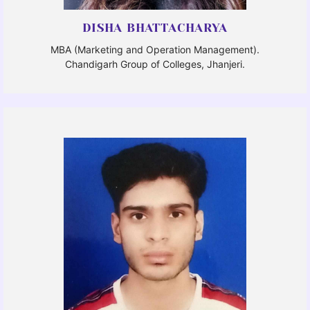
DISHA BHATTACHARYA
MBA (Marketing and Operation Management).
Chandigarh Group of Colleges, Jhanjeri.