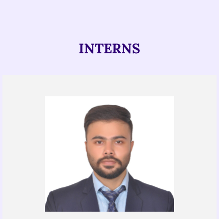
INTERNS