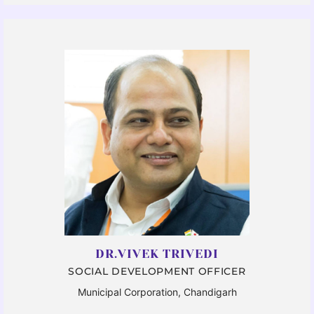
DR.VIVEK TRIVEDI
SOCIAL DEVELOPMENT OFFICER
Municipal Corporation, Chandigarh