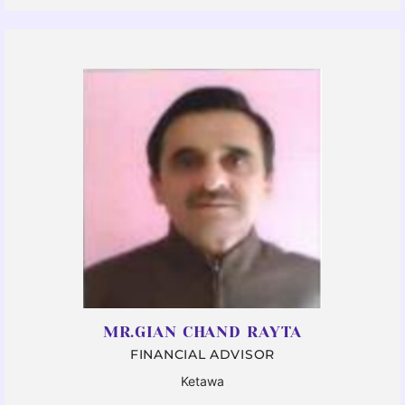
MR.GIAN CHAND RAYTA
FINANCIAL ADVISOR
Ketawa