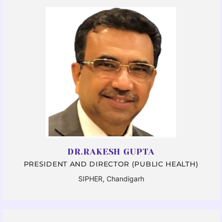
DR.RAKESH GUPTA
PRESIDENT AND DIRECTOR (PUBLIC HEALTH)
SIPHER, Chandigarh