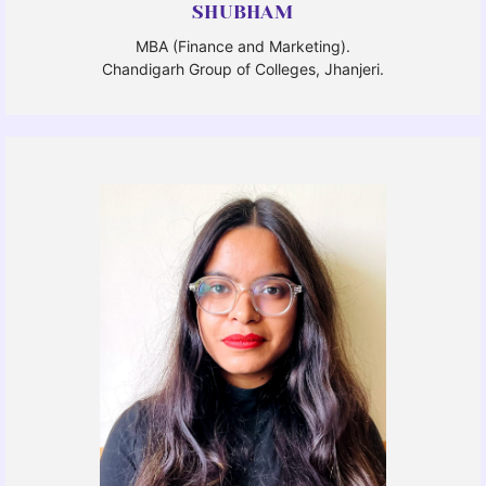
SHUBHAM
MBA (Finance and Marketing).
Chandigarh Group of Colleges, Jhanjeri.