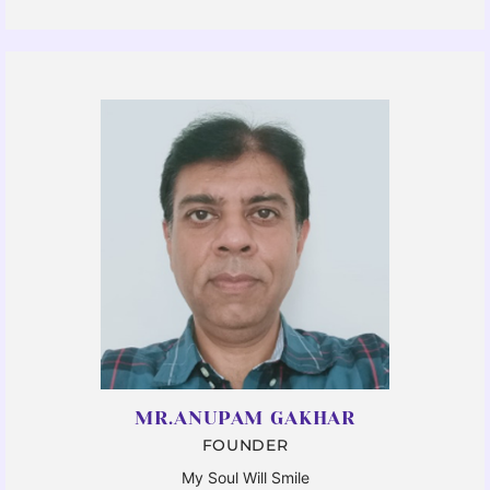
MR.ANUPAM GAKHAR
FOUNDER
My Soul Will Smile