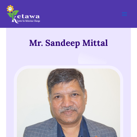
Skip
Main
to
Men
content
Mr. Sandeep Mittal